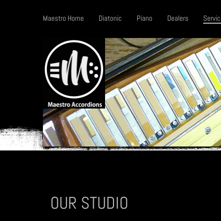
Maestro Home
Diatonic
Piano
Dealers
Servic
OUR STUDIO