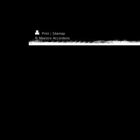
Check out Maestro Accordions on 
Print
|
Sitemap
© Maestro Accordions