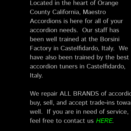
Located in the heart of Orange
County California, Maestro
Accordions is here for all of your
accordion needs. Our staff has
been well trained at the Borsini
Factory in Castelfidardo, Italy. We
have also been trained by the best
accordion tuners in Castelfidardo,
Italy.
We repair ALL BRANDS of accordio
buy, sell, and accept trade-ins to
well. If you are in need of service, 
feel free to contact us
HERE
.