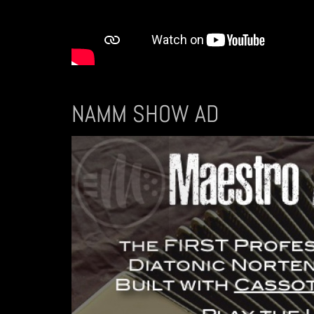
NAMM SHOW AD