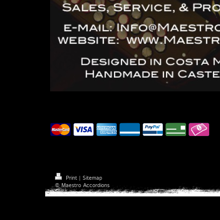
Accepted payment methods
Print
|
Sitemap
© Maestro Accordions