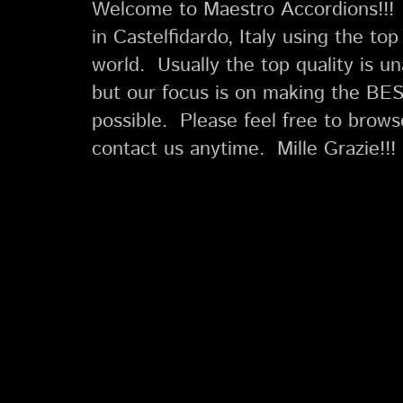
Welcome to Maestro Accordions!!!
in Castelfidardo, Italy using the to
world. Usually the top quality is u
but our focus is on making the BES
possible. Please feel free to brow
contact us anytime. Mille Grazie!!!