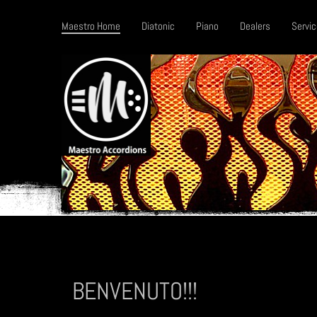
Maestro Home
Diatonic
Piano
Dealers
Servic
BENVENUTO!!!